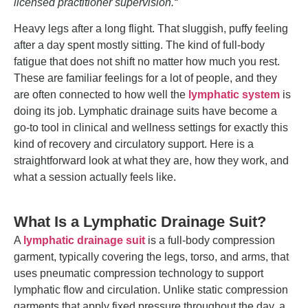
licensed practitioner supervision.
“
Heavy legs after a long flight. That sluggish, puffy feeling
after a day spent mostly sitting. The kind of full-body
fatigue that does not shift no matter how much you rest.
These are familiar feelings for a lot of people, and they
are often connected to how well the
lymphatic system
is
doing its job. Lymphatic drainage suits have become a
go-to tool in clinical and wellness settings for exactly this
kind of recovery and circulatory support.
Here is a
straightforward look at what they are, how they work, and
what a session actually feels like.
What Is a Lymphatic Drainage Suit?
A
lymphatic drainage suit
is a full-body compression
garment, typically covering the legs, torso, and arms, that
uses pneumatic compression technology to support
lymphatic flow and circulation. Unlike static compression
garments that apply fixed pressure throughout the day, a