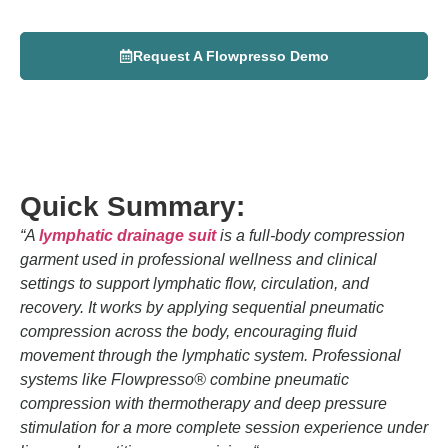
Desiree
May 13, 2026
Request A Flowpresso Demo
Quick Summary:
“
A
lymphatic drainage suit
is a full-body compression
garment used in professional wellness and clinical
settings to support lymphatic flow, circulation, and
recovery. It works by applying sequential pneumatic
compression across the body, encouraging fluid
movement through the lymphatic system. Professional
systems like
Flowpresso
® combine pneumatic
compression with thermotherapy and deep pressure
stimulation for a more complete session experience under