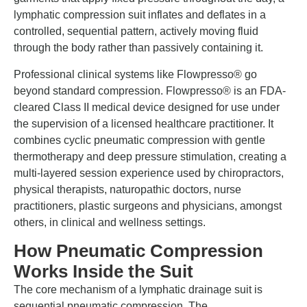
lymphatic compression suit inflates and deflates in a
controlled, sequential pattern, actively moving fluid
through the body rather than passively containing it.
Professional clinical systems like Flowpresso® go
beyond standard compression. Flowpresso® is an FDA-
cleared Class II medical device designed for use under
the supervision of a licensed healthcare practitioner. It
combines cyclic pneumatic compression with gentle
thermotherapy and deep pressure stimulation, creating a
multi-layered session experience used by chiropractors,
physical therapists, naturopathic doctors, nurse
practitioners, plastic surgeons and physicians, amongst
others, in clinical and wellness settings.
How Pneumatic Compression
Works Inside the Suit
The core mechanism of a lymphatic drainage suit is
sequential pneumatic compression. The