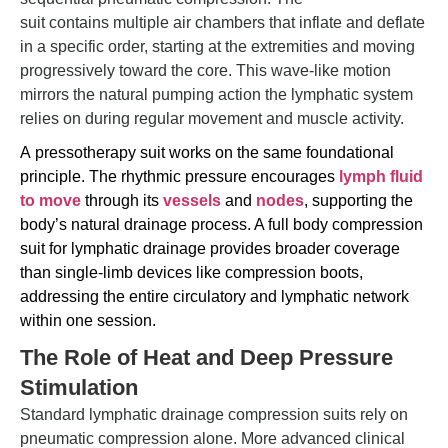
suit contains multiple air chambers that inflate and deflate
in a specific order, starting at the extremities and moving
progressively toward the core. This wave-like motion
mirrors the natural pumping action the lymphatic system
relies on during regular movement and muscle activity.
A
pressotherapy
suit works on the same foundational
principle. The rhythmic pressure encourages
lymph fluid
to move
through its
vessels
and
nodes
, supporting the
body’s natural
drainage process. A full body compression
suit for lymphatic drainage provides broader coverage
than single-limb devices like compression boots,
addressing the entire circulatory and lymphatic network
within one session.
The Role of Heat and Deep Pressure
Stimulation
Standard lymphatic drainage compression suits rely on
pneumatic compression alone. More advanced clinical