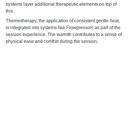
systems layer additional therapeutic elements on top of
this.
Thermotherapy, the application of consistent gentle heat,
is integrated into systems like Flowpresso® as part of the
session experience. The warmth contributes to a sense of
physical ease and comfort during the session,
complementing the compression rather than working
separately from it.
Deep pressure stimulation adds a third layer. The
sustained, even pressure applied across the body during
a session creates a grounding, calming sensation that
many people describe as similar to the feeling of a firm,
reassuring hold. This quality is one of the reasons
sessions in clinical settings tend to feel deeply restorative
rather than purely mechanical.
How the Body Responds During a