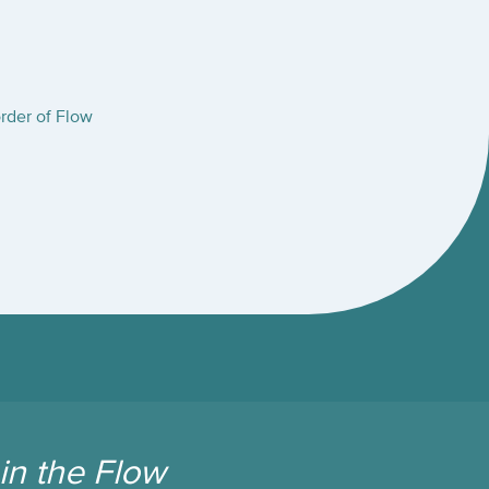
rder of Flow
in the Flow