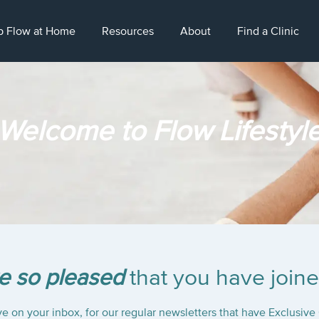
p Flow at Home
Resources
About
Find a Clinic
Welcome to Flow Lifestyl
e so pleased
that you have joine
e on your inbox, for our regular newsletters that have Exclusive 