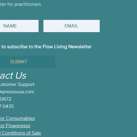
er for practitioners
Email
h to subscribe to the Flow Living Newsletter
e
act Us
ustomer Support
ter
owpressousa.com
13672
7 0435
for Consumables
for Flowpresso
 Conditions of Sale