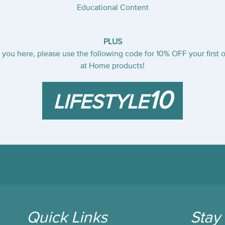
Educational Content
PLUS
you here, please use the following code for 10% OFF your first o
at Home products!
10
LIFESTYLE
Quick Links
Stay 