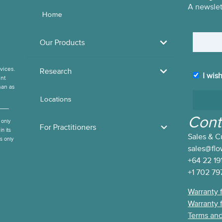
A newslett
Home
Name
Our Products
vices.
Research
I wis
I wish to
ent
han as
subscrib
Locations
to the
Flow
Cont
 only
Living
For Practitioners
n its
Sales & C
Newslet
es only
sales@fl
+64 22 19
+1 702 79
Warranty 
Warranty 
Terms and