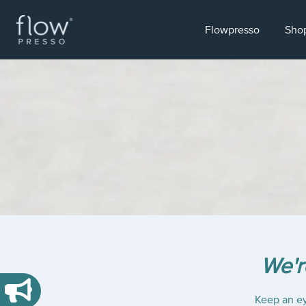
Flowpresso
Sho
We'r
Keep an ey