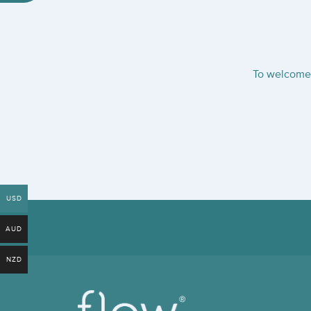
To welcome 
USD
AUD
NZD