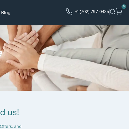
0
+1 (702) 797-0435
Blog
e
d us!
Offers, and