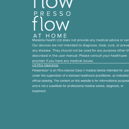
Medella Health Ltd does not provide any medical advice or ser
Our devices are not intended to diagnose, treat, cure, or prev
any disease. They should not be used for any purpose other t
described in the user manual. Please consult your healthcare
provider if you have any medical issues.
US FDA Clearance:
Flowpresso® is an FDA-cleared Class II medical device intended for use
under the supervision of a licensed healthcare practitioner, as indicated i
official labeling. The content on this website is for informational purpos
and is not a substitute for professional medical advice, diagnosis, or
treatment.