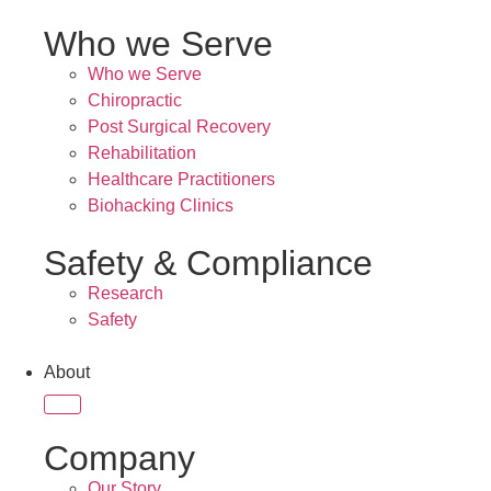
Who we Serve
Who we Serve
Chiropractic
Post Surgical Recovery
Rehabilitation
Healthcare Practitioners
Biohacking Clinics
Safety & Compliance
Research
Safety
About
Company
Our Story