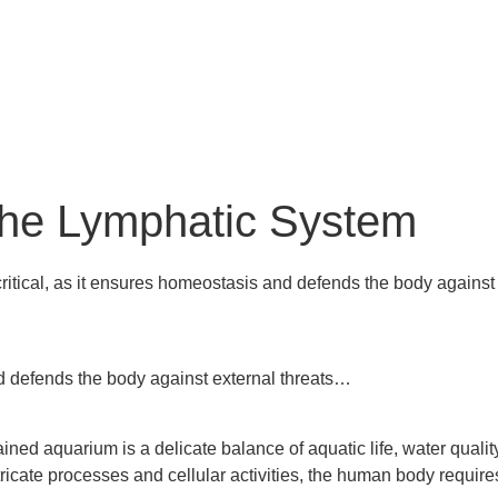
 the Lymphatic System
critical, as it ensures homeostasis and defends the body against
nd defends the body against external threats…
ined aquarium is a delicate balance of aquatic life, water qualit
 intricate processes and cellular activities, the human body requ