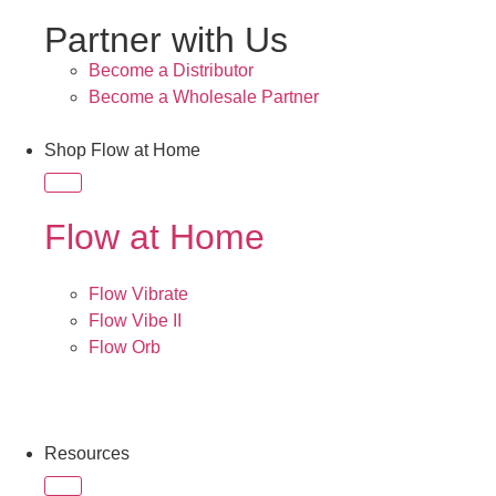
Partner with Us
Become a Distributor
Become a Wholesale Partner
Shop Flow at Home
Flow at Home
Flow Vibrate
Flow Vibe II
Flow Orb
Resources