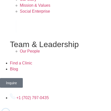
Mission & Values
Social Enterprise
Team & Leadership
Our People
Find a Clinic
Blog
Inquire
+1 (702) 797-0435