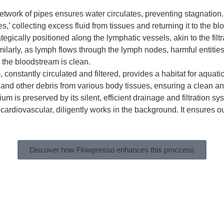
etwork of pipes ensures water circulates, preventing stagnation
s,’ collecting excess fluid from tissues and returning it to the b
egically positioned along the lymphatic vessels, akin to the fil
ilarly, as lymph flows through the lymph nodes, harmful entities
o the bloodstream is clean.
constantly circulated and filtered, provides a habitat for aquatic 
 and other debris from various body tissues, ensuring a clean a
um is preserved by its silent, efficient drainage and filtration s
rdiovascular, diligently works in the background. It ensures our
Discover how Flowpresso enhances this proccess