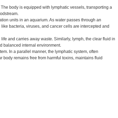
. The body is equipped with lymphatic vessels, transporting a
loodstream.
tration units in an aquarium. As water passes through an
 like bacteria, viruses, and cancer cells are intercepted and
life and carries away waste. Similarly, lymph, the clear fluid in
nd balanced internal environment.
ystem. In a parallel manner, the lymphatic system, often
 body remains free from harmful toxins, maintains fluid