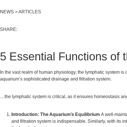
NEWS > ARTICLES
SHARE:
5 Essential Functions of
In the vast realm of human physiology, the lymphatic system is 
aquarium’s
sophisticated
drainage and filtration system.
…the lymphatic system is critical, as it ensures homeostasis a
Introduction: The Aquarium’s Equilibrium
A well-mainta
and filtration system is indispensable. Similarly, with its