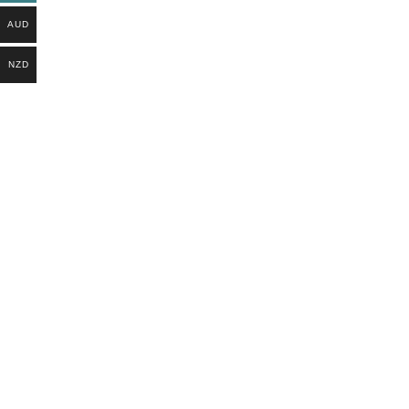
AUD
NZD