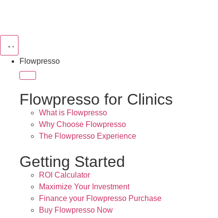
Flowpresso
Flowpresso for Clinics
What is Flowpresso
Why Choose Flowpresso
The Flowpresso Experience
Getting Started
ROI Calculator
Maximize Your Investment
Finance your Flowpresso Purchase
Buy Flowpresso Now