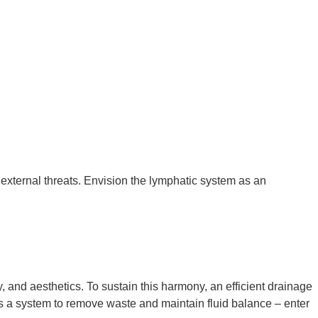
 external threats. Envision the lymphatic system as
a
n
y, and aesthetics. To sustain this harmony, an efficient drainage
ires a system to remove waste and maintain fluid balance – enter