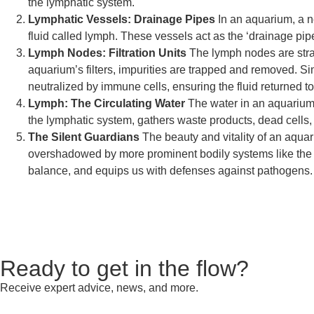
the lymphatic system.
Lymphatic Vessels: Drainage Pipes
In an aquarium, a n
fluid called lymph. These vessels act as the ‘drainage pipe
Lymph Nodes: Filtration Units
The lymph nodes are strat
aquarium’s filters, impurities are trapped and removed. Sim
neutralized by immune cells, ensuring the fluid returned t
Lymph: The Circulating Water
The water in an aquarium, 
the lymphatic system, gathers waste products, dead cells,
The Silent Guardians
The beauty and vitality of an aquari
overshadowed by more prominent bodily systems like the ca
balance, and equips us with defenses against pathogens.
Ready to get in the flow?
Receive expert advice, news, and more.